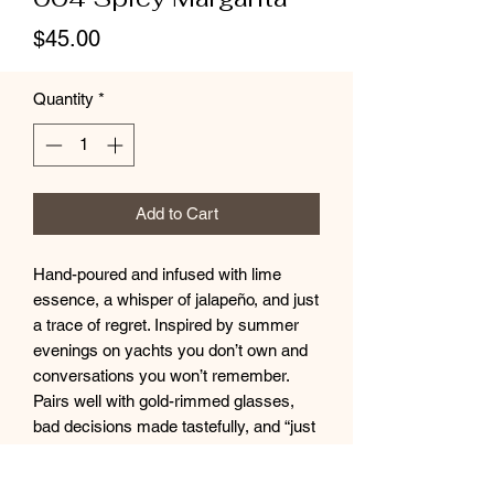
Price
$45.00
Quantity
*
Add to Cart
Hand-poured and infused with lime
essence, a whisper of jalapeño, and just
a trace of regret. Inspired by summer
evenings on yachts you don’t own and
conversations you won’t remember.
Pairs well with gold-rimmed glasses,
bad decisions made tastefully, and “just
one more.”