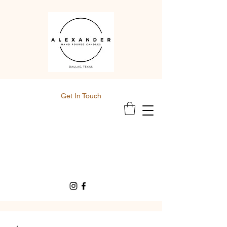
Get In Touch