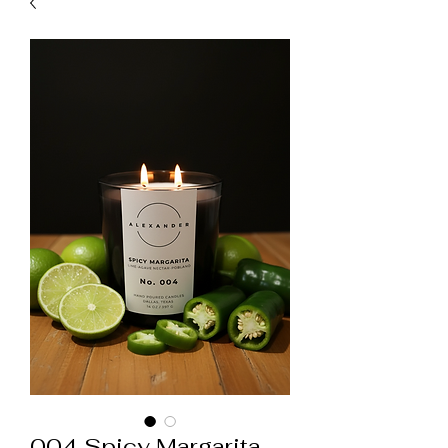
004 Spicy Margarita